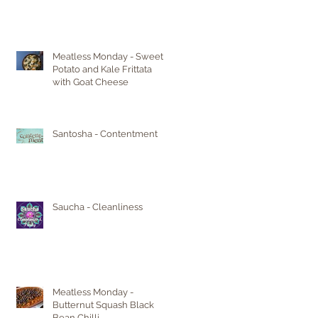
Meatless Monday - Sweet
Potato and Kale Frittata
with Goat Cheese
Santosha - Contentment
Saucha - Cleanliness
Meatless Monday -
Butternut Squash Black
Bean Chilli