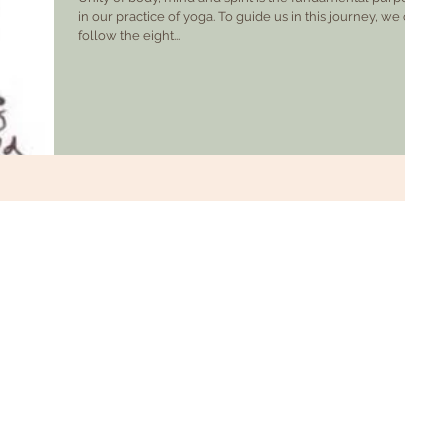
in our practice of yoga. To guide us in this journey, we can
follow the eight...