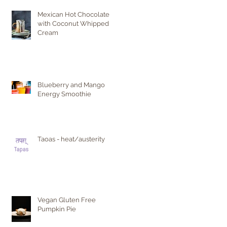
Mexican Hot Chocolate
with Coconut Whipped
Cream
Blueberry and Mango
Energy Smoothie
Taoas - heat/austerity
Vegan Gluten Free
Pumpkin Pie