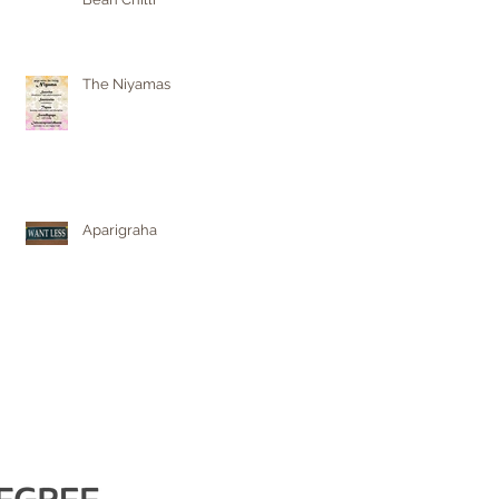
The Niyamas
Aparigraha