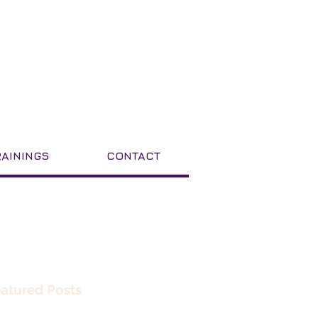
RAININGS
CONTACT
atured Posts