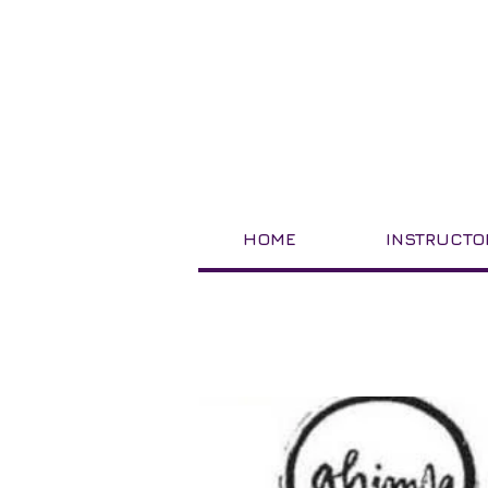
HOME
INSTRUCTO