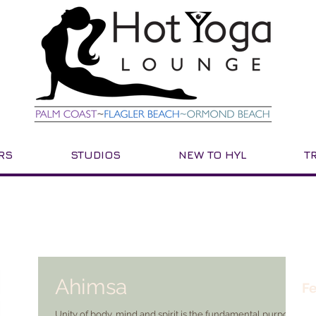
RS
STUDIOS
NEW TO HYL
T
Ahimsa
Fe
Unity of body, mind and spirit is the fundamental purpose