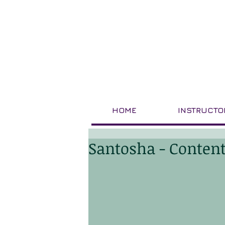
HOME
INSTRUCTO
Santosha - Conten