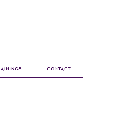
RAININGS
CONTACT
Featured Posts