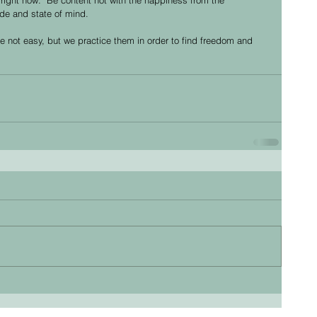
ude and state of mind. 
 not easy, but we practice them in order to find freedom and 