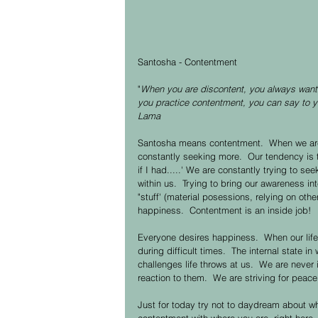
Santosha - Contentment 
"
When you are discontent, you always want 
you practice contentment, you can say to you
Lama
Santosha means contentment.  When we are 
constantly seeking more.  Our tendency is t
if I had.....' We are constantly trying to 
within us.  Trying to bring our awareness in
"stuff' (material posessions, relying on oth
happiness.  Contentment is an inside job! 
Everyone desires happiness.  When our life
during difficult times.  The internal state i
challenges life throws at us.  We are never 
reaction to them.  We are striving for peace
Just for today try not to daydream about wha
contentment with where you are, right here,