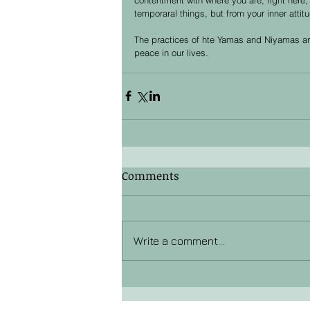
temporaral things, but from your inner attit
The practices of hte Yamas and Niyamas are
peace in our lives. 
Comments
Write a comment...