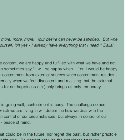
more, more, more.  Your desire can never be satisfied.  But whe 
rself, 'oh yes - I already have everything that I need.'" Daliai 
content, we are happy and fulfilled with what we have and not 
o sometimes say ' I will be happy when....' or 'I would be happy 
seek contentment from external sources when contentment resides 
ternally when we feel discontent and realizing that the external 
ers for our happiness etc.) only brings us only temporary 
 is going well, contentment is easy.  The challenge comes 
n which we are living in will determine how we deal with the 
in control of our circumstances, but always in control of our 
 - peace of mind. 
t could be in the future, nor regret the past, but rather practcie 
 right now.  Be content not with the happiness from the 