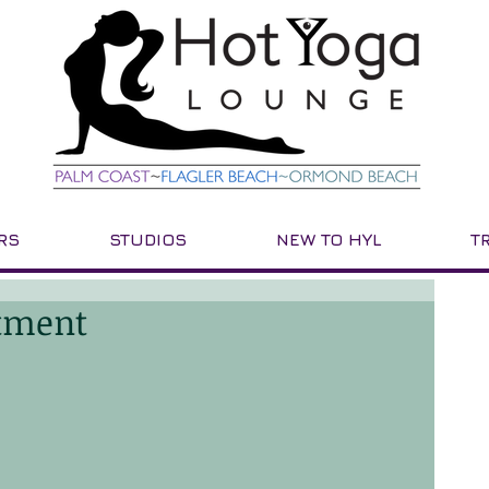
RS
STUDIOS
NEW TO HYL
T
tment