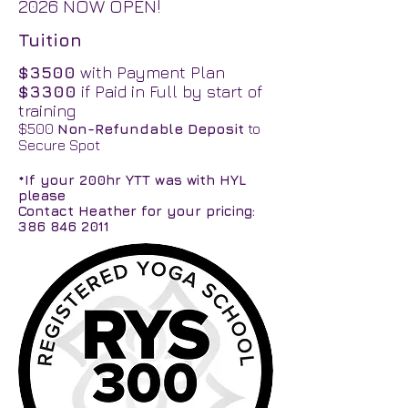
2026 NOW OPEN!
Tuition
$3500
with Payment Plan
$3300
if Paid in Full by start of
training
$500
Non-Refundable Deposit
to
Secure Spot
*If your 200hr YTT was with HYL
please
Contact Heather for your pricing:
386 846 2011