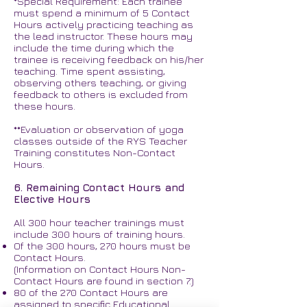
*Special Requirement: Each trainee
must spend a minimum of 5 Contact
Hours actively practicing teaching as
the lead instructor. These hours may
include the time during which the
trainee is receiving feedback on his/her
teaching. Time spent assisting,
observing others teaching, or giving
feedback to others is excluded from
these hours.
**Evaluation or observation of yoga
classes outside of the RYS Teacher
Training constitutes Non-Contact
Hours.
6. Remaining Contact Hours and
Elective Hours
All 300 hour teacher trainings must
include 300 hours of training hours.
Of the 300 hours, 270 hours must be
Contact Hours.
(Information on Contact Hours Non-
Contact Hours are found in section 7.)
80 of the 270 Contact Hours are
assigned to specific Educational