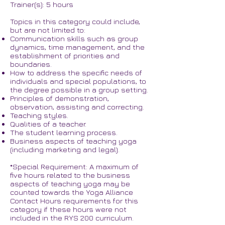
Trainer(s): 5 hours
Topics in this category could include,
but are not limited to:
Communication skills such as group
dynamics, time management, and the
establishment of priorities and
boundaries.
How to address the specific needs of
individuals and special populations, to
the degree possible in a group setting.
Principles of demonstration,
observation, assisting and correcting.
Teaching styles.
Qualities of a teacher.
The student learning process.
Business aspects of teaching yoga
(including marketing and legal).
*Special Requirement: A maximum of
five hours related to the business
aspects of teaching yoga may be
counted towards the Yoga Alliance
Contact Hours requirements for this
category if these hours were not
included in the RYS 200 curriculum.