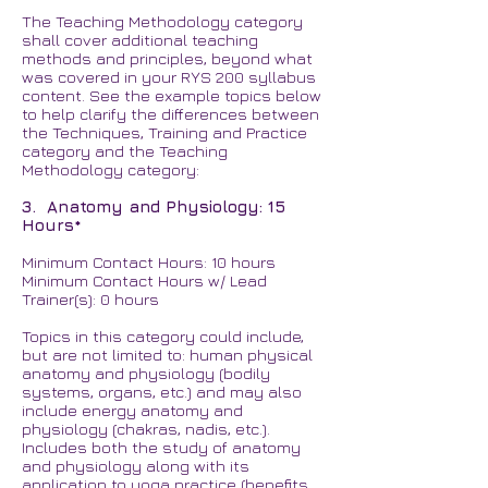
The Teaching Methodology category
shall cover additional teaching
methods and principles, beyond what
was covered in your RYS 200 syllabus
content. See the example topics below
to help clarify the differences between
the Techniques, Training and Practice
category and the Teaching
Methodology category:
3. Anatomy and Physiology: 15
Hours*
Minimum Contact Hours: 10 hours
Minimum Contact Hours w/ Lead
Trainer(s): 0 hours
Topics in this category could include,
but are not limited to: human physical
anatomy and physiology (bodily
systems, organs, etc.) and may also
include energy anatomy and
physiology (chakras, nadis, etc.).
Includes both the study of anatomy
and physiology along with its
application to yoga practice (benefits,