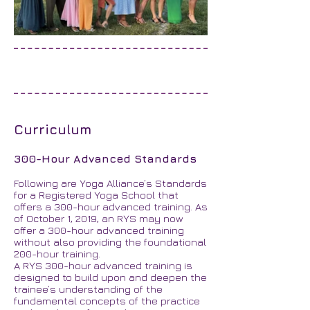
Curriculum
300-Hour Advanced Standards
Following are Yoga Alliance’s Standards
for a Registered Yoga School that
offers a 300-hour advanced training. As
of October 1, 2019, an RYS may now
offer a 300-hour advanced training
without also providing the foundational
200-hour training.
A RYS 300-hour advanced training is
designed to build upon and deepen the
trainee’s understanding of the
fundamental concepts of the practice