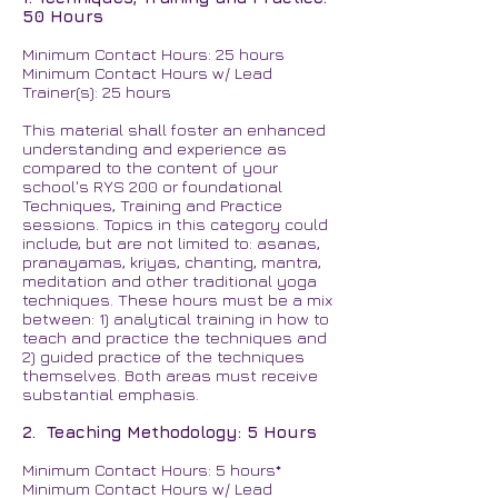
50 Hours
Minimum Contact Hours: 25 hours
Minimum Contact Hours w/ Lead
Trainer(s): 25 hours
This material shall foster an enhanced
understanding and experience as
compared to the content of your
school's RYS 200 or foundational
Techniques, Training and Practice
sessions. Topics in this category could
include, but are not limited to: asanas,
pranayamas, kriyas, chanting, mantra,
meditation and other traditional yoga
techniques. These hours must be a mix
between: 1) analytical training in how to
teach and practice the techniques and
2) guided practice of the techniques
themselves. Both areas must receive
substantial emphasis.
2. Teaching Methodology: 5 Hours
Minimum Contact Hours: 5 hours*
Minimum Contact Hours w/ Lead