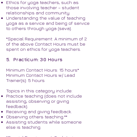
Ethics for yoga teachers, such as
those involving teacher – student
relationships and community.
Understanding the value of teaching
yoga as a service and being of service
to others through yoga (seva).
*Special Requirement: A minimum of 2
of the above Contact Hours must be
spent on ethics for yoga teachers.
5. Practicum: 30 Hours
Minimum Contact Hours: 15 hours*
Minimum Contact Hours w/ Lead
Trainer(s): 5 hours
Topics in this category include:
Practice teaching (does not include
assisting, observing or giving
feedback).
Receiving and giving feedback.
Observing others teaching.**
Assisting students while someone
else is teaching.