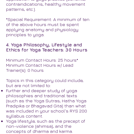
contraindications, healthy movement
patterns, etc.).
*Special Requirement: A minimum of ten
of the above hours must be spent
applying anatomy and physiology
principles to yoga.
4. Yoga Philosophy, Lifestyle and
Ethics for Yoga Teachers: 30 Hours
Minimum Contact Hours: 25 hours*
Minimum Contact Hours w/ Lead
Trainer(s): 0 hours
Topics in this category could include,
but are not limited to:
Further and deeper study of yoga
philosophies and traditional texts
(such as the Yoga Sutras, Hatha Yoga
Pradipika or Bhagavad Gita) than what
was included in your school's RYS 200
syllabus content.
Yoga lifestyle, such as the precept of
non-violence (ahimsa), and the
concepts of dharma and karma.