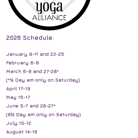
2026 Schedule:
January 9-11 and 23-25
February 6-8
March 6-8 and 27-28*
(*½ Day am only on Saturday)
April 17-19
May 15-17
June 5-7 and 26-27*
(8½ Day am only on Saturday)
July 10-12
August 14-16