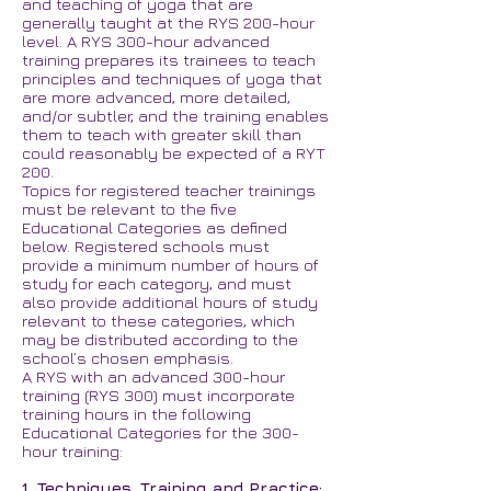
and teaching of yoga that are
generally taught at the RYS 200-hour
level. A RYS 300-hour advanced
training prepares its trainees to teach
principles and techniques of yoga that
are more advanced, more detailed,
and/or subtler, and the training enables
them to teach with greater skill than
could reasonably be expected of a RYT
200.
Topics for registered teacher trainings
must be relevant to the five
Educational Categories as defined
below. Registered schools must
provide a minimum number of hours of
study for each category, and must
also provide additional hours of study
relevant to these categories, which
may be distributed according to the
school’s chosen emphasis.
A RYS with an advanced 300-hour
training (RYS 300) must incorporate
training hours in the following
Educational Categories for the 300-
hour training:
1. Techniques, Training and Practice: