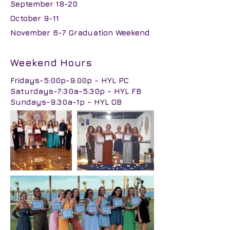
September 18-20
October 9-11
November 6-7 Graduation Weekend
Weekend Hours
Fridays-5:00p-9:00p - HYL PC
Saturdays-7:30a-5:30p - HYL FB
Sundays-9:30a-1p - HYL OB