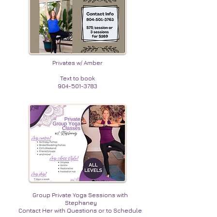
Privates w/ Amber
Text to book
904-501-3783
Group Private Yoga Sessions with
Stephaney
Contact Her with Questions or to Schedule