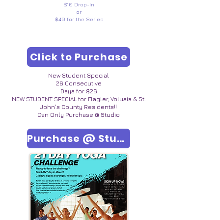
$10 Drop-In
or
$40 for the Series
Click to Purchase
New Student Special
26 Consecutive
Days for $26
NEW STUDENT SPECIAL for Flagler, Volusia & St.
John's County Residents!!
Can Only Purchase @ Studio
Purchase @ Studio