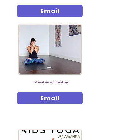
Email
Privates w/ Heather
Email
YOUNG YOGI EVENTS