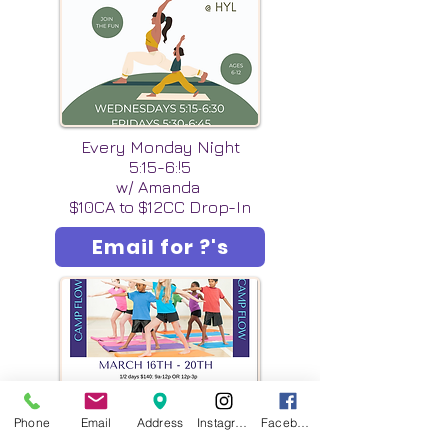
Every Monday Night
5:15-6:!5
w/ Amanda
$10CA to $12CC Drop-In
Email for ?'s
Phone
Email
Address
Instagram
Facebook