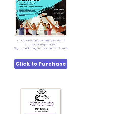
21 Day Challenge Starting in March
21 Days of Yoga for $21
Sign up ANY day in the month of March
Click to Purchase
YOGA TEACHER TRAINING
200/300 YTT