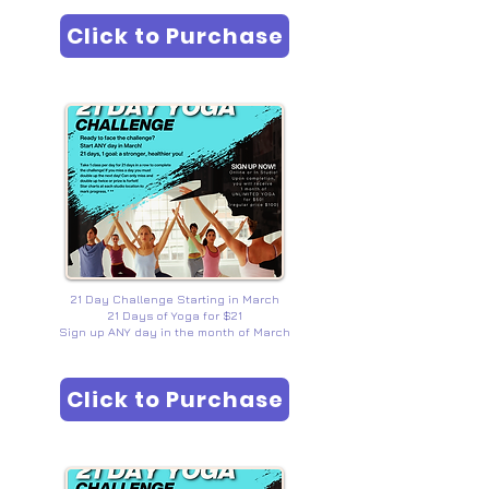
Click to Purchase
ORMOND BEACH HYL
EVENTS
21 Day Challenge Starting in March
21 Days of Yoga for $21
Sign up ANY day in the month of March
Click to Purchase
FLAGER BEACH HYL
EVENTS