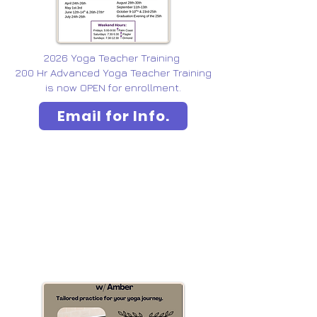
2026 Yoga Teacher Training
200 Hr Advanced Yoga Teacher Training
is now OPEN for enrollment.
Email for Info.
YOGA PRIVATES