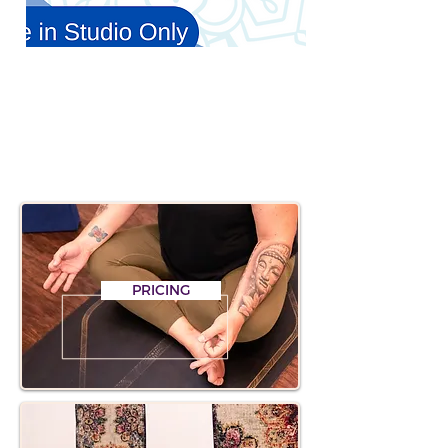
CLICK BELOW FOR
INFORMATION & LINKS
PRICING