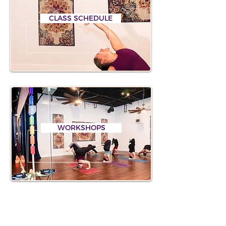
CLASS SCHEDULE
WORKSHOPS
PALM COAST HYL EVENTS