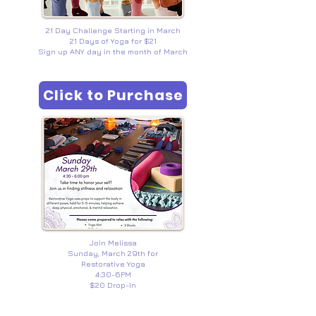
21 Day Challenge Starting in March
21 Days of Yoga for $21
Sign up ANY day in the month of March
Click to Purchase
Join Melissa
Sunday, March 29th for
Restorative Yoga
4:30-6PM
$20 Drop-In