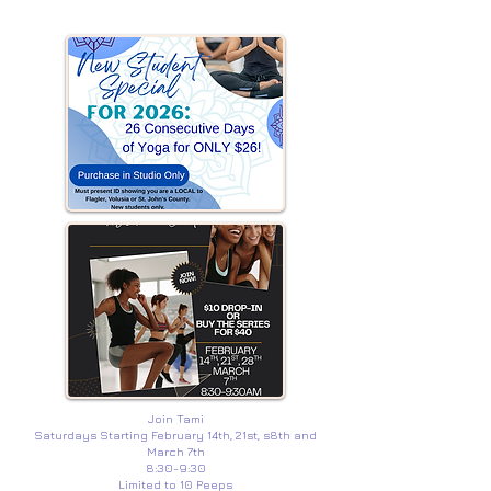
Join Tami
Saturdays Starting February 14th, 21st, s8th and
March 7th
8:30-9:30
Limited to 10 Peeps